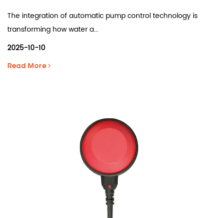
The integration of automatic pump control technology is
transforming how water a...
2025-10-10
Read More