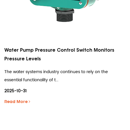
Water Pump Pressure Control Switch Monitors
Pressure Levels
The water systems industry continues to rely on the
essential functionality of t...
2025-10-31
Read More