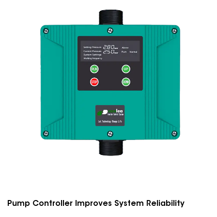
Pump Controller Improves System Reliability