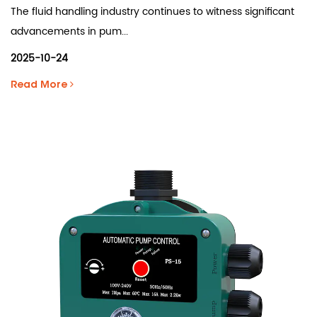
The fluid handling industry continues to witness significant
advancements in pum...
2025-10-24
Read More