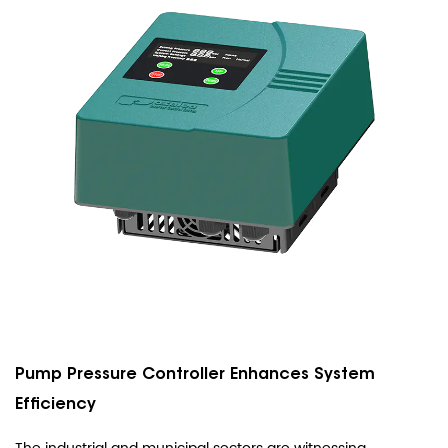
Pump Pressure Controller Enhances System
Efficiency