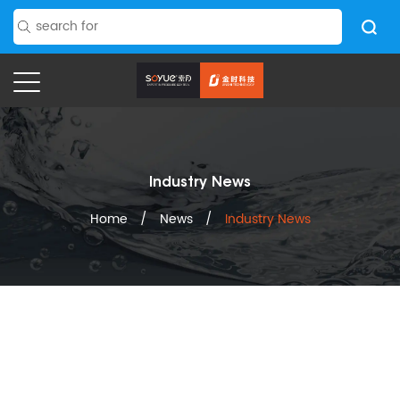
Industry News
Home
/
News
/
Industry News