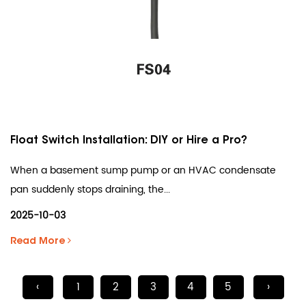
Float Switch Installation: DIY or Hire a Pro?
When a basement sump pump or an HVAC condensate
pan suddenly stops draining, the...
2025-10-03
Read More
‹
1
2
3
4
5
›