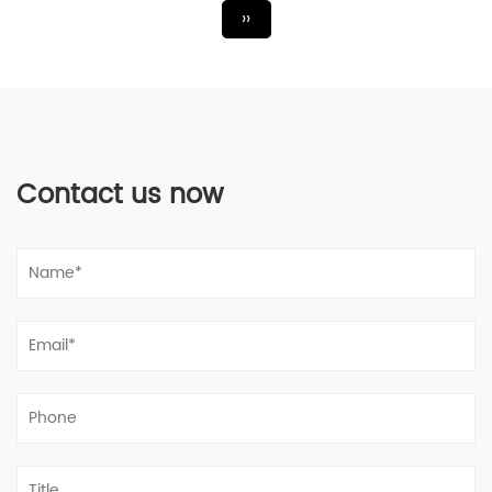
››
Contact us now