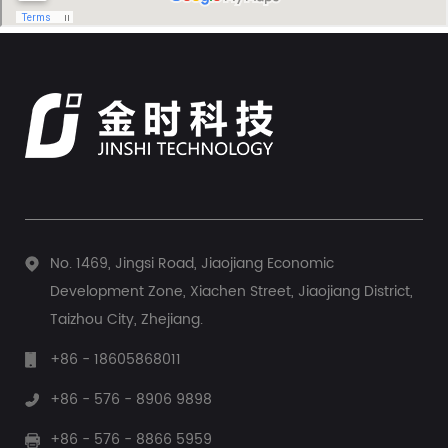
This task falls to a dedicated device: the pump pressure
controller. This...
No. 1469, Jingsi Road, Jiaojiang Economic
Development Zone, Xiachen Street, Jiaojiang District,
Taizhou City, Zhejiang.
+86 - 18605868011
+86 - 576 - 8906 9898
+86 - 576 - 8866 5959