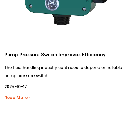
Pump Pressure Switch Improves Efficiency
The fluid handling industry continues to depend on reliable
pump pressure switch...
2025-10-17
Read More