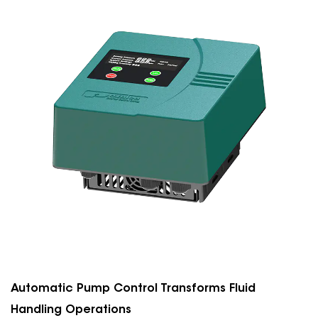
Automatic Pump Control Transforms Fluid
Handling Operations