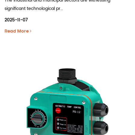
The industrial and municipal sectors are witnessing
significant technological pr...
2025-11-07
Read More