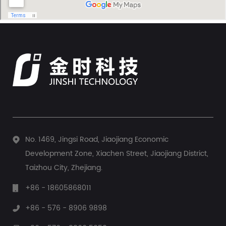
maintaining a precise and stable pressure is often critical.
This task falls to a dedicated device: the pump pressure
controller. This...
No. 1469, Jingsi Road, Jiaojiang Economic
Development Zone, Xiachen Street, Jiaojiang District,
Taizhou City, Zhejiang.
+86 - 18605868011
+86 - 576 - 8906 9898