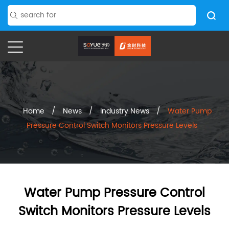
Home
/
News
/
Industry News
/
Water Pump
Pressure Control Switch Monitors Pressure Levels
Water Pump Pressure Control
Switch Monitors Pressure Levels