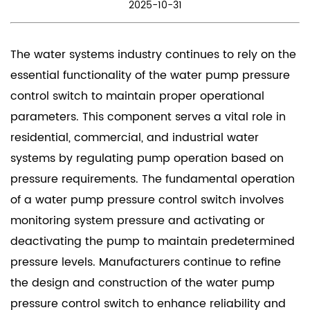
2025-10-31
The water systems industry continues to rely on the
essential functionality of the
water pump pressure
control switch
to maintain proper operational
parameters. This component serves a vital role in
residential, commercial, and industrial water
systems by regulating pump operation based on
pressure requirements. The fundamental operation
of a water pump pressure control switch involves
monitoring system pressure and activating or
deactivating the pump to maintain predetermined
pressure levels. Manufacturers continue to refine
the design and construction of the water pump
pressure control switch to enhance reliability and