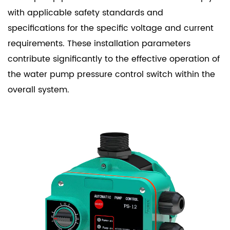
with applicable safety standards and
specifications for the specific voltage and current
requirements. These installation parameters
contribute significantly to the effective operation of
the water pump pressure control switch within the
overall system.