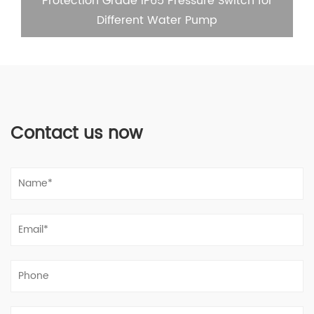
Protection Grade IP65 Pressure Switch for
Different Water Pump
Contact us now