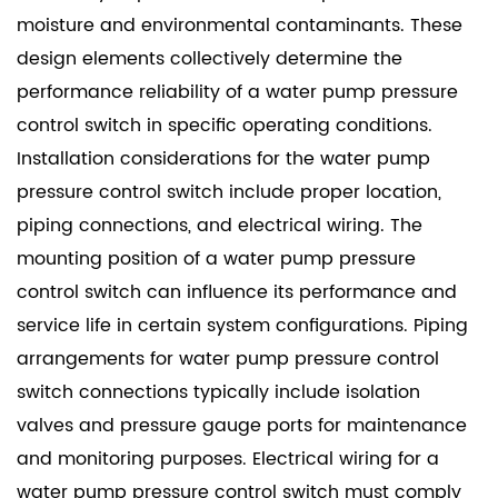
moisture and environmental contaminants. These
design elements collectively determine the
performance reliability of a water pump pressure
control switch in specific operating conditions.
Installation considerations for the water pump
pressure control switch include proper location,
piping connections, and electrical wiring. The
mounting position of a water pump pressure
control switch can influence its performance and
service life in certain system configurations. Piping
arrangements for water pump pressure control
switch connections typically include isolation
valves and pressure gauge ports for maintenance
and monitoring purposes. Electrical wiring for a
water pump pressure control switch must comply