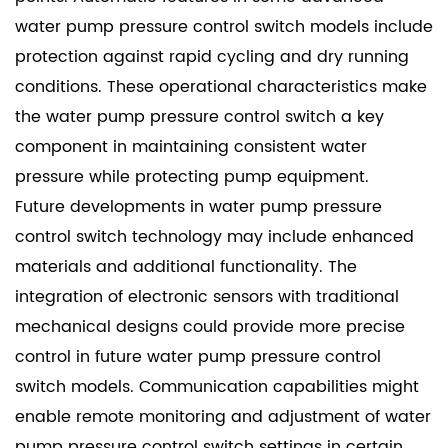
water pump pressure control switch models include
protection against rapid cycling and dry running
conditions. These operational characteristics make
the water pump pressure control switch a key
component in maintaining consistent water
pressure while protecting pump equipment.
Future developments in
water pump pressure
control switch
technology may include enhanced
materials and additional functionality. The
integration of electronic sensors with traditional
mechanical designs could provide more precise
control in future water pump pressure control
switch models. Communication capabilities might
enable remote monitoring and adjustment of water
pump pressure control switch settings in certain