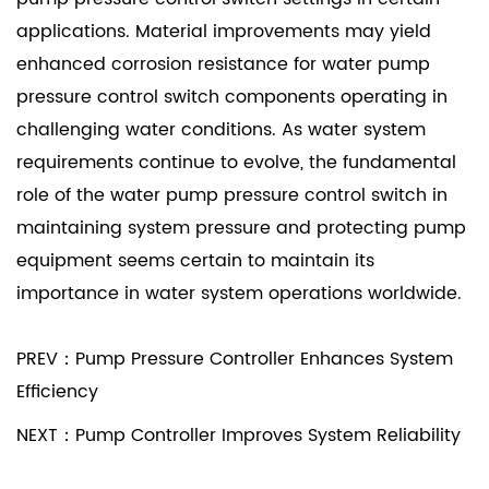
applications. Material improvements may yield
enhanced corrosion resistance for water pump
pressure control switch components operating in
challenging water conditions. As water system
requirements continue to evolve, the fundamental
role of the water pump pressure control switch in
maintaining system pressure and protecting pump
equipment seems certain to maintain its
importance in water system operations worldwide.
PREV：Pump Pressure Controller Enhances System
Efficiency
NEXT：Pump Controller Improves System Reliability