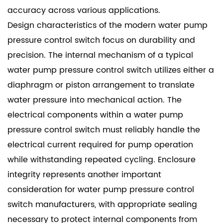
accuracy across various applications.
Design characteristics of the modern water pump
pressure control switch focus on durability and
precision. The internal mechanism of a typical
water pump pressure control switch utilizes either a
diaphragm or piston arrangement to translate
water pressure into mechanical action. The
electrical components within a water pump
pressure control switch must reliably handle the
electrical current required for pump operation
while withstanding repeated cycling. Enclosure
integrity represents another important
consideration for water pump pressure control
switch manufacturers, with appropriate sealing
necessary to protect internal components from