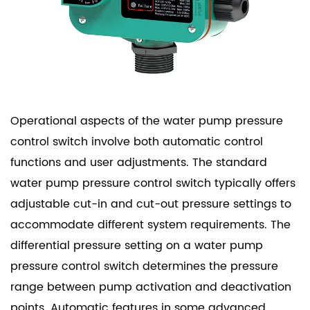
Operational aspects of the water pump pressure
control switch involve both automatic control
functions and user adjustments. The standard
water pump pressure control switch typically offers
adjustable cut-in and cut-out pressure settings to
accommodate different system requirements. The
differential pressure setting on a water pump
pressure control switch determines the pressure
range between pump activation and deactivation
points. Automatic features in some advanced