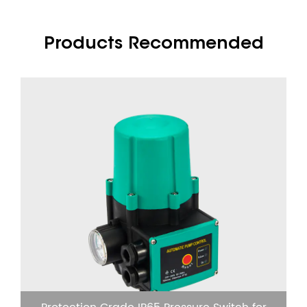
Products Recommended