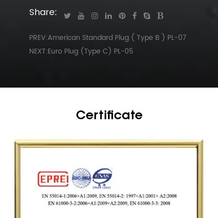
Share:
PREV:American Standard Plug ( Type B ) PL-07
NEXT:Euro Plug (Type C) PL-05
Certificate