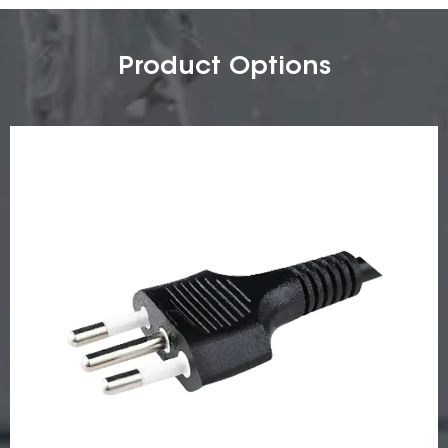
Product Options