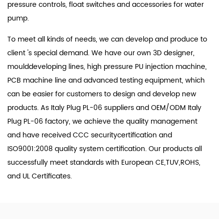
pressure controls, float switches and accessories for water
pump.
To meet all kinds of needs, we can develop and produce to
client 's special demand. We have our own 3D designer,
moulddeveloping lines, high pressure PU injection machine,
PCB machine line and advanced testing equipment, which
can be easier for customers to design and develop new
products. As
Italy Plug PL-06 suppliers
and
OEM/ODM Italy
Plug PL-06 factory
, we achieve the quality management
and have received CCC securitycertification and
ISO9001:2008 quality system certification. Our products all
successfully meet standards with European CE,TUV,ROHS,
and UL Certificates.