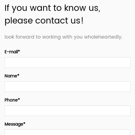
If you want to know us,
please contact us!
look forward to working with you wholeheartedly.
E-mail*
Name*
Phone*
Message*