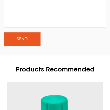
Products Recommended