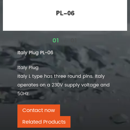
/
01
01
Italy Plug PL-06
Italy Plug
Italy L type has three round pins. Italy
operates on a 230V supply voltage and
50Hz.
Contact now
Related Products