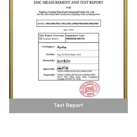
Test Report