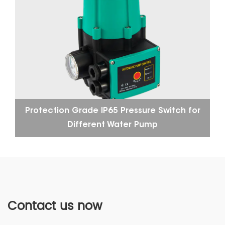
Protection Grade IP65 Pressure Switch for
Different Water Pump
Contact us now