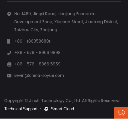
No. 1469, Jingsi Road, Jiaojiang Economic
Development Zone, Xiachen Street, Jiaojiang District,
Taizhou City, Zhejiang.
+86 - 18605868011
+86 - 576 - 8906 9898
+86 - 576 - 8866 5959
kevin@china-soyue.com
Copyright © Jinshi Technology Co., Ltd. All Rights Reserved.