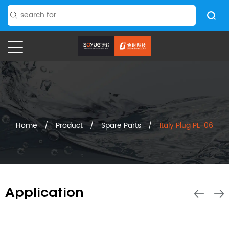
Home
/
Product
/
Spare Parts
/
Italy Plug PL-06
Application