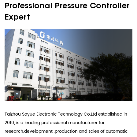
Professional Pressure Controller
Expert
Taizhou Soyue Electronic Technology Co.Ltd established in
2010, is a leading professional manufacturer for
research,development ,production and sales of automatic