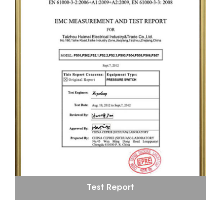
Test Report