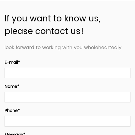
If you want to know us,
please contact us!
look forward to working with you wholeheartedly.
E-mail*
Name*
Phone*
Message*