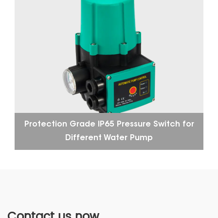
Protection Grade IP65 Pressure Switch for
Different Water Pump
Contact us now