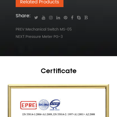
Related Products
Share:
PREV:Mechanical Switch MS-05
NEXT:Pressure Meter PG-3
Certificate