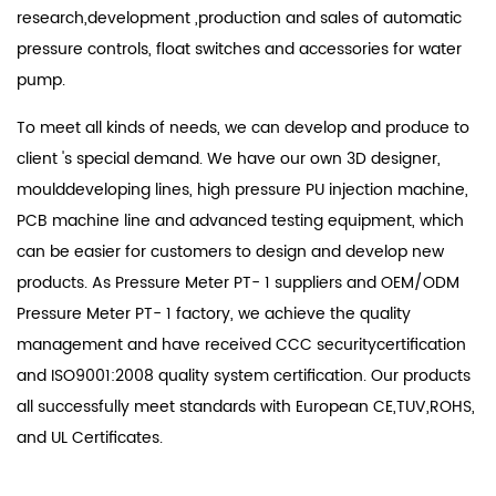
research,development ,production and sales of automatic
pressure controls, float switches and accessories for water
pump.
To meet all kinds of needs, we can develop and produce to
client 's special demand. We have our own 3D designer,
moulddeveloping lines, high pressure PU injection machine,
PCB machine line and advanced testing equipment, which
can be easier for customers to design and develop new
products. As
Pressure Meter PT- 1 suppliers
and
OEM/ODM
Pressure Meter PT- 1 factory
, we achieve the quality
management and have received CCC securitycertification
and ISO9001:2008 quality system certification. Our products
all successfully meet standards with European CE,TUV,ROHS,
and UL Certificates.