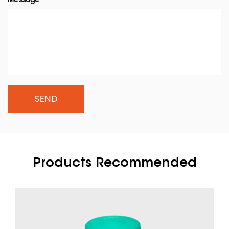
Products Recommended