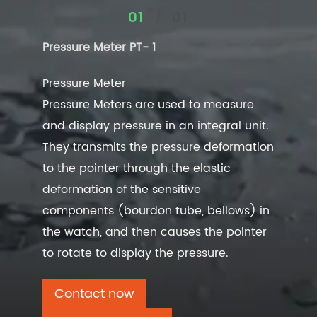
/
01
01
Pressure Meter PT- 1
Pressure Meter
Pressure Meters are used to measure
and display pressure in an integral unit.
They transmits the pressure deformation
to the pointer through the elastic
deformation of the sensitive
components (bourdon tube, bellows) in
the watch, and then causes the pointer
to rotate to display the pressure.
Contact now