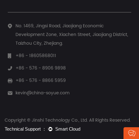
No. 1469, Jingsi Road, Jiaojiang Economic
Development Zone, Xiachen Street, Jiaojiang District,
Taizhou City, Zhejiang.
+86 - 18605868011
+86 - 576 - 8906 9898
+86 - 576 - 8866 5959
kevin@china-soyue.com
Copyright © Jinshi Technology Co., Ltd. All Rights Reserved.