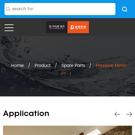
Home
/
Product
/
Spare Parts
/
Pressure Meter
PT- 1
Application