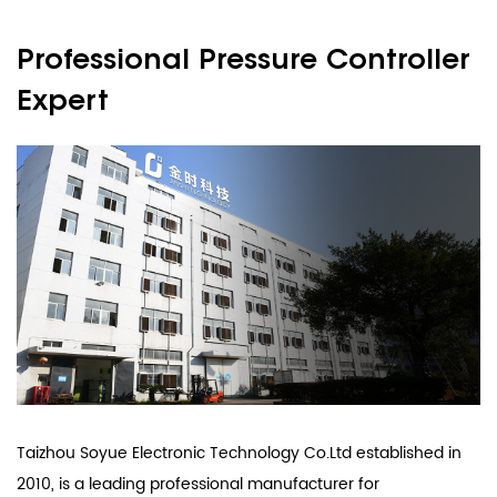
Professional Pressure Controller
Expert
Taizhou Soyue Electronic Technology Co.Ltd established in
2010, is a leading professional manufacturer for