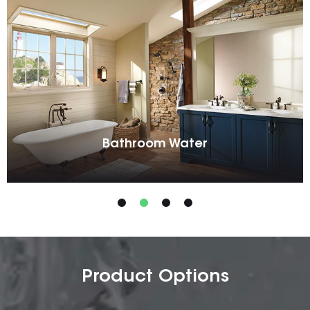
Bathroom Water
Product Options