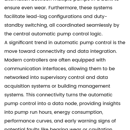
ensure even wear. Furthermore, these systems
facilitate lead-lag configurations and duty-
standby switching, all coordinated seamlessly by
the central automatic pump control logic.
A significant trend in automatic pump control is the
move toward connectivity and data integration.
Modern controllers are often equipped with
communication interfaces, allowing them to be
networked into supervisory control and data
acquisition systems or building management
systems. This connectivity turns the automatic
pump control into a data node, providing insights
into pump run hours, energy consumption,
performance curves, and early warning signs of
potential faults like bearing wear or cavitation.