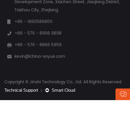
Development Zone, Xiachen Street, Jiaojiang District,
Taizhou City, Zhejiang.
+86 - 18605868011
+86 - 576 - 8906 9898
+86 - 576 - 8866 5959
kevin@china-soyue.com
Copyright © Jinshi Technology Co., Ltd. All Rights Reserved.
Contact Us