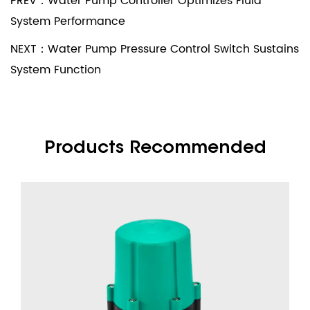
PREV：Water Pump Controller Optimizes Fluid
System Performance
NEXT：Water Pump Pressure Control Switch Sustains
System Function
Products Recommended