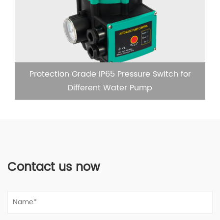
Protection Grade IP65 Pressure Switch for
Different Water Pump
Contact us now