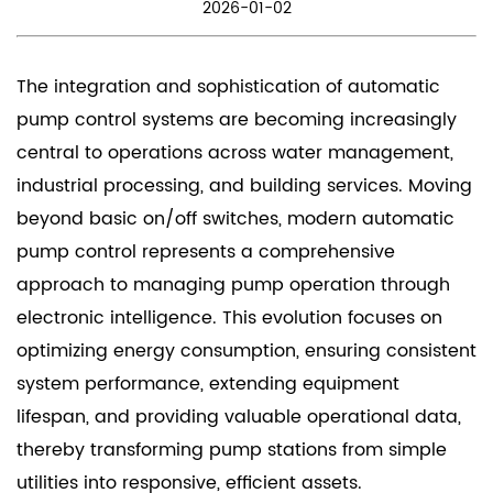
2026-01-02
The integration and sophistication of
automatic
pump control
systems are becoming increasingly
central to operations across water management,
industrial processing, and building services. Moving
beyond basic on/off switches, modern automatic
pump control represents a comprehensive
approach to managing pump operation through
electronic intelligence. This evolution focuses on
optimizing energy consumption, ensuring consistent
system performance, extending equipment
lifespan, and providing valuable operational data,
thereby transforming pump stations from simple
utilities into responsive, efficient assets.