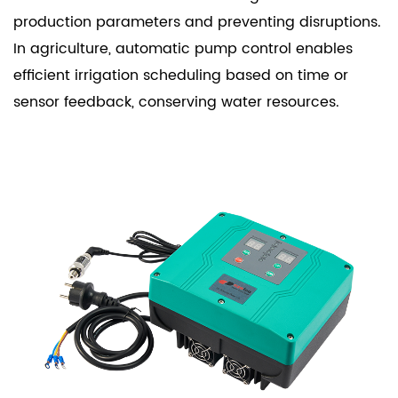
production parameters and preventing disruptions.
In agriculture, automatic pump control enables
efficient irrigation scheduling based on time or
sensor feedback, conserving water resources.