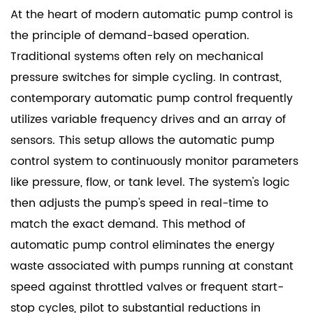
At the heart of modern automatic pump control is
the principle of demand-based operation.
Traditional systems often rely on mechanical
pressure switches for simple cycling. In contrast,
contemporary automatic pump control frequently
utilizes variable frequency drives and an array of
sensors. This setup allows the automatic pump
control system to continuously monitor parameters
like pressure, flow, or tank level. The system's logic
then adjusts the pump's speed in real-time to
match the exact demand. This method of
automatic pump control eliminates the energy
waste associated with pumps running at constant
speed against throttled valves or frequent start-
stop cycles, pilot to substantial reductions in