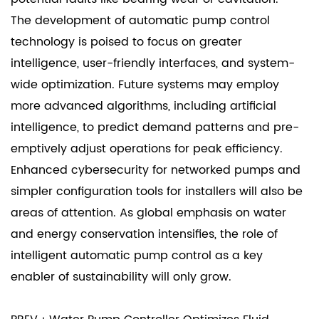
The development of
automatic pump control
technology is poised to focus on greater
intelligence, user-friendly interfaces, and system-
wide optimization. Future systems may employ
more advanced algorithms, including artificial
intelligence, to predict demand patterns and pre-
emptively adjust operations for peak efficiency.
Enhanced cybersecurity for networked pumps and
simpler configuration tools for installers will also be
areas of attention. As global emphasis on water
and energy conservation intensifies, the role of
intelligent automatic pump control as a key
enabler of sustainability will only grow.