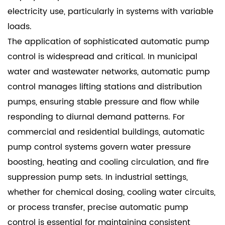
electricity use, particularly in systems with variable
loads.
The application of sophisticated automatic pump
control is widespread and critical. In municipal
water and wastewater networks, automatic pump
control manages lifting stations and distribution
pumps, ensuring stable pressure and flow while
responding to diurnal demand patterns. For
commercial and residential buildings, automatic
pump control systems govern water pressure
boosting, heating and cooling circulation, and fire
suppression pump sets. In industrial settings,
whether for chemical dosing, cooling water circuits,
or process transfer, precise automatic pump
control is essential for maintaining consistent