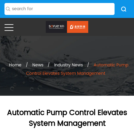
Home
/
News
/
Industry News
/
Automatic Pump
Control Elevates System Management
Automatic Pump Control Elevates
System Management