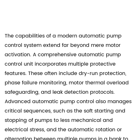
The capabilities of a modern automatic pump
control system extend far beyond mere motor
activation. A comprehensive automatic pump
control unit incorporates multiple protective
features. These often include dry-run protection,
phase failure monitoring, motor thermal overload
safeguarding, and leak detection protocols.
Advanced automatic pump control also manages
critical sequences, such as the soft starting and
stopping of pumps to less mechanical and
electrical stress, and the automatic rotation or
alternation between multiple pumps in a bank to